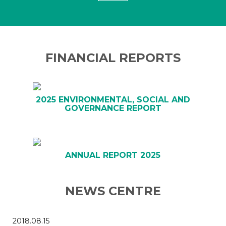
FINANCIAL REPORTS
2025 ENVIRONMENTAL, SOCIAL AND
GOVERNANCE REPORT
ANNUAL REPORT 2025
NEWS CENTRE
2018.08.15