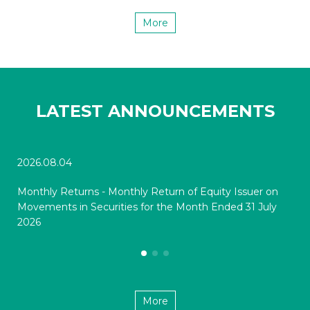
More
LATEST ANNOUNCEMENTS
2026.08.04
202
Monthly Returns - Monthly Return of Equity Issuer on
Mon
Movements in Securities for the Month Ended 31 July
Mov
2026
20
More