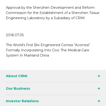
Approval by the Shenzhen Development and Reform
Commission for the Establishment of a Shenzhen Tissue
Engineering Laboratory by a Subsidiary of CRMI
2018.07.05
The World’s First Bio-Engineered Cornea “Acornea”
Formally Incorporating Into Civic The Medical-Care
System In Mainland China
About CRMI
Our Business
Investor Relations