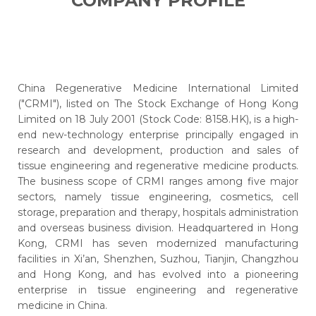
COMPANY PROFILE
China Regenerative Medicine International Limited
("CRMI"), listed on The Stock Exchange of Hong Kong
Limited on 18 July 2001 (Stock Code: 8158.HK), is a high-
end new-technology enterprise principally engaged in
research and development, production and sales of
tissue engineering and regenerative medicine products.
The business scope of CRMI ranges among five major
sectors, namely tissue engineering, cosmetics, cell
storage, preparation and therapy, hospitals administration
and overseas business division. Headquartered in Hong
Kong, CRMI has seven modernized manufacturing
facilities in Xi’an, Shenzhen, Suzhou, Tianjin, Changzhou
and Hong Kong, and has evolved into a pioneering
enterprise in tissue engineering and regenerative
medicine in China.