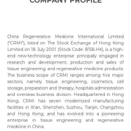
COMPANY PROFILE
China Regenerative Medicine International Limited
("CRMI"), listed on The Stock Exchange of Hong Kong
Limited on 18 July 2001 (Stock Code: 8158.HK), is a high-
end new-technology enterprise principally engaged in
research and development, production and sales of
tissue engineering and regenerative medicine products.
The business scope of CRMI ranges among five major
sectors, namely tissue engineering, cosmetics, cell
storage, preparation and therapy, hospitals administration
and overseas business division. Headquartered in Hong
Kong, CRMI has seven modernized manufacturing
facilities in Xi’an, Shenzhen, Suzhou, Tianjin, Changzhou
and Hong Kong, and has evolved into a pioneering
enterprise in tissue engineering and regenerative
medicine in China.