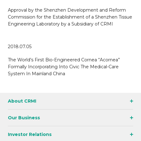
Approval by the Shenzhen Development and Reform
Commission for the Establishment of a Shenzhen Tissue
Engineering Laboratory by a Subsidiary of CRMI
2018.07.05
The World’s First Bio-Engineered Cornea “Acornea”
Formally Incorporating Into Civic The Medical-Care
System In Mainland China
About CRMI
Our Business
Investor Relations