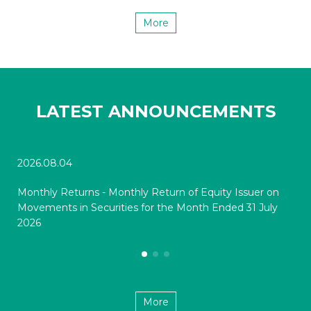
More
LATEST ANNOUNCEMENTS
2026.08.04
202
Monthly Returns - Monthly Return of Equity Issuer on
Mon
Movements in Securities for the Month Ended 31 July
Mov
2026
20
More