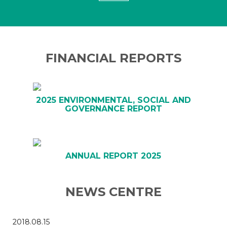
FINANCIAL REPORTS
2025 ENVIRONMENTAL, SOCIAL AND
GOVERNANCE REPORT
ANNUAL REPORT 2025
NEWS CENTRE
2018.08.15