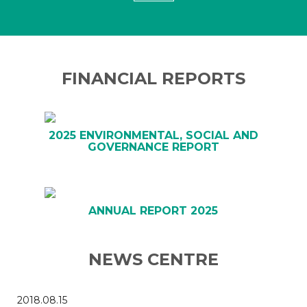
FINANCIAL REPORTS
2025 ENVIRONMENTAL, SOCIAL AND
GOVERNANCE REPORT
ANNUAL REPORT 2025
NEWS CENTRE
2018.08.15