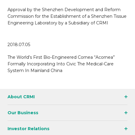
Approval by the Shenzhen Development and Reform
Commission for the Establishment of a Shenzhen Tissue
Engineering Laboratory by a Subsidiary of CRMI
2018.07.05
The World’s First Bio-Engineered Cornea “Acornea”
Formally Incorporating Into Civic The Medical-Care
System In Mainland China
About CRMI
Our Business
Investor Relations