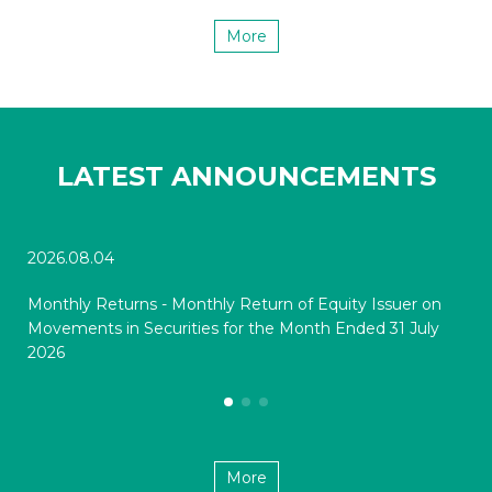
More
LATEST ANNOUNCEMENTS
2026.08.04
202
Monthly Returns - Monthly Return of Equity Issuer on
Mon
Movements in Securities for the Month Ended 31 July
Mov
2026
20
More