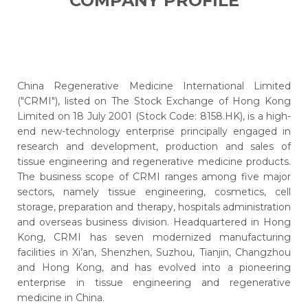
COMPANY PROFILE
China Regenerative Medicine International Limited
("CRMI"), listed on The Stock Exchange of Hong Kong
Limited on 18 July 2001 (Stock Code: 8158.HK), is a high-
end new-technology enterprise principally engaged in
research and development, production and sales of
tissue engineering and regenerative medicine products.
The business scope of CRMI ranges among five major
sectors, namely tissue engineering, cosmetics, cell
storage, preparation and therapy, hospitals administration
and overseas business division. Headquartered in Hong
Kong, CRMI has seven modernized manufacturing
facilities in Xi’an, Shenzhen, Suzhou, Tianjin, Changzhou
and Hong Kong, and has evolved into a pioneering
enterprise in tissue engineering and regenerative
medicine in China.