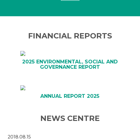
FINANCIAL REPORTS
2025 ENVIRONMENTAL, SOCIAL AND
GOVERNANCE REPORT
ANNUAL REPORT 2025
NEWS CENTRE
2018.08.15