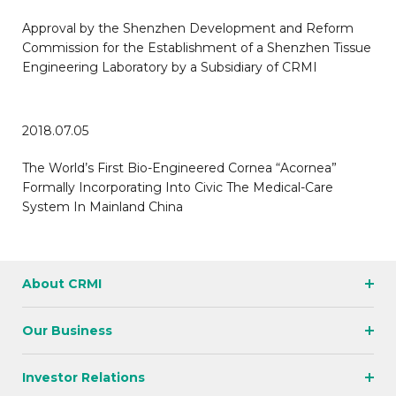
Approval by the Shenzhen Development and Reform
Commission for the Establishment of a Shenzhen Tissue
Engineering Laboratory by a Subsidiary of CRMI
2018.07.05
The World’s First Bio-Engineered Cornea “Acornea”
Formally Incorporating Into Civic The Medical-Care
System In Mainland China
About CRMI
Our Business
Investor Relations