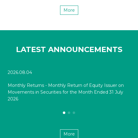
More
LATEST ANNOUNCEMENTS
2026.08.04
202
Monthly Returns - Monthly Return of Equity Issuer on
Mon
Movements in Securities for the Month Ended 31 July
Mov
2026
20
More