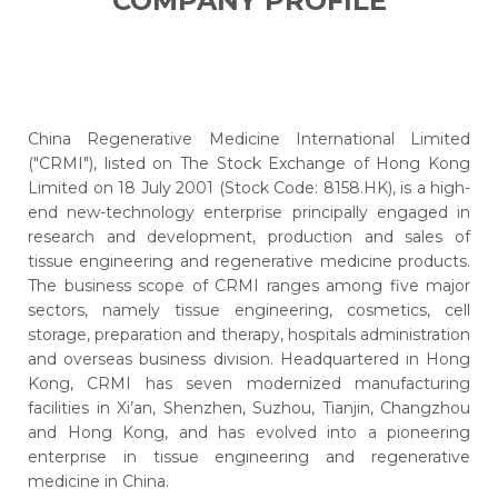
COMPANY PROFILE
China Regenerative Medicine International Limited
("CRMI"), listed on The Stock Exchange of Hong Kong
Limited on 18 July 2001 (Stock Code: 8158.HK), is a high-
end new-technology enterprise principally engaged in
research and development, production and sales of
tissue engineering and regenerative medicine products.
The business scope of CRMI ranges among five major
sectors, namely tissue engineering, cosmetics, cell
storage, preparation and therapy, hospitals administration
and overseas business division. Headquartered in Hong
Kong, CRMI has seven modernized manufacturing
facilities in Xi’an, Shenzhen, Suzhou, Tianjin, Changzhou
and Hong Kong, and has evolved into a pioneering
enterprise in tissue engineering and regenerative
medicine in China.